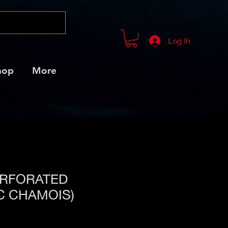
Log In
hop
More
ERFORATED
C CHAMOIS)