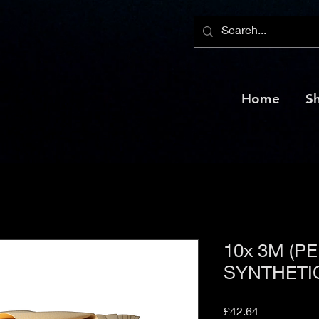
Home
S
10x 3M (P
SYNTHETI
Price
£42.64