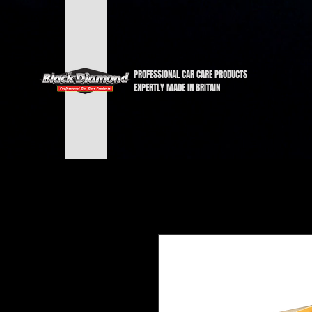
PROFESSIONAL CAR CARE PRODUCTS
EXPERTLY MADE IN BRITAIN