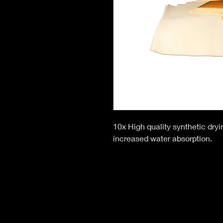
10x High quality synthetic dryin
increased water absorption.