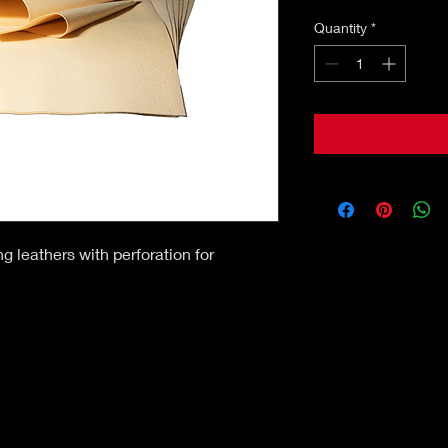
Quantity
*
g leathers with perforation for