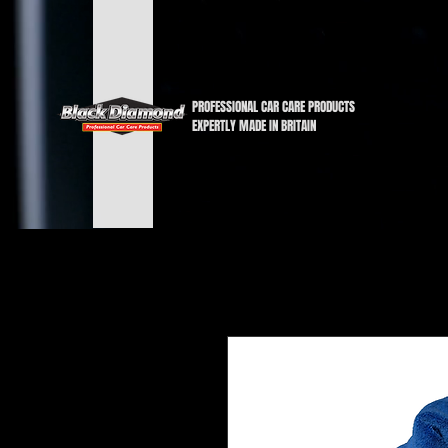
PROFESSIONAL CAR CARE PRODUCTS
EXPERTLY MADE IN BRITAIN