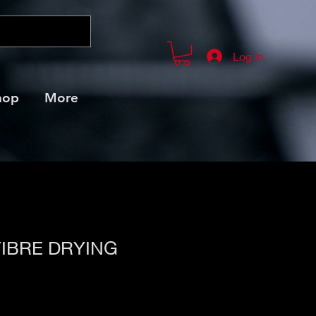
Log In
hop
More
FIBRE DRYING