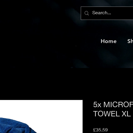
Home
S
5x MICRO
TOWEL XL
Price
£35.59