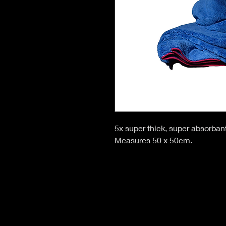
5x super thick, super absorbant
Measures 50 x 50cm.