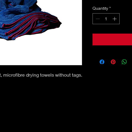
Quantity
*
, microfibre drying towels without tags.