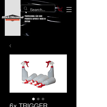
PROFESSIONAL CAR CARE
PRODUCTS EXPERTLY MADE IN
BRITAIN
6x TRIGGER