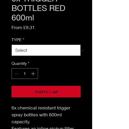
BOTTLES RED
600ml
Sale
From
£9.31
Price
TYPE
*
Quantity
*
Add to Cart
6x chemical resistant trigger
spray bottles with 600ml
capacity.
Features an inline pickup filter