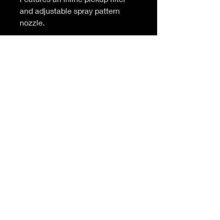
and adjustable spray pattern
nozzle.
Available to buy complete or as
replacement bottles or heads.
© 2025
BLACK DIAMOND PRODUCTS |
All Rights
Reserved
Black Diamond Products
Units 5 & 1B Elms Yard
Stevenage Road
Little Wymondley
Hertfordshire
SG4 7HY
Follow us on:
For all enquiries contact us at
:
info@blackdiamondproducts.co.uk
info@mc-products.co.uk
tel:
01438 749501