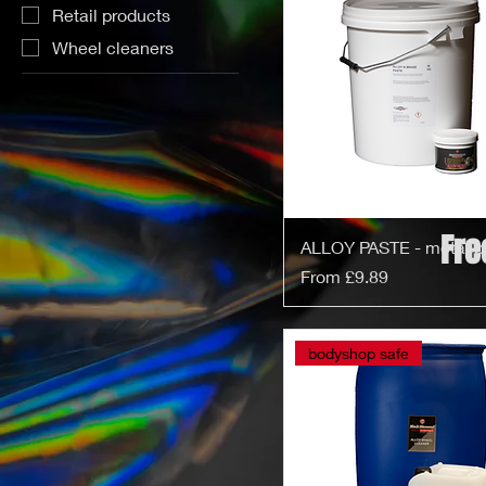
Retail products
Wheel cleaners
Fre
ALLOY PASTE - metal p
Sale Price
From
£9.89
bodyshop safe