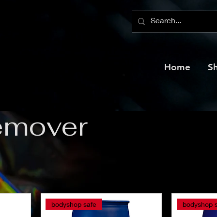
Home
S
emover
bodyshop safe
bodyshop 