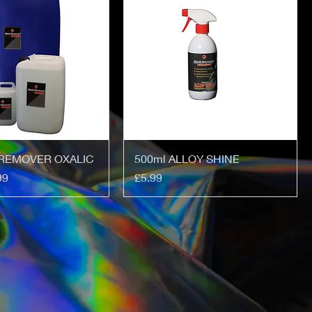
REMOVER OXALIC
500ml ALLOY SHINE
Price
99
£5.99