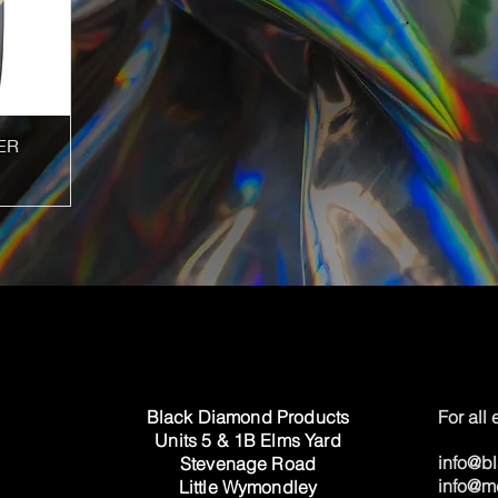
ER
Black Diamond Products
For all
Units 5 & 1B Elms Yard
info@b
Stevenage Road
info@m
Little Wymondley