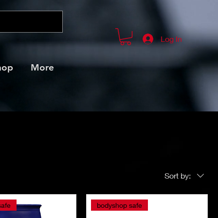
Log In
hop
More
Sort by:
safe
bodyshop safe