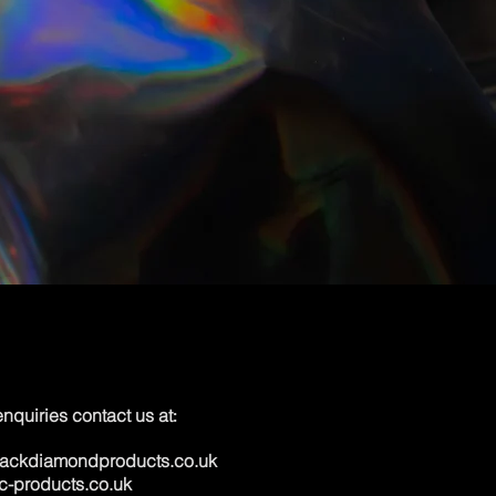
 enquiries contact us at
:
lackdiamondproducts.co.uk
c-products.co.uk