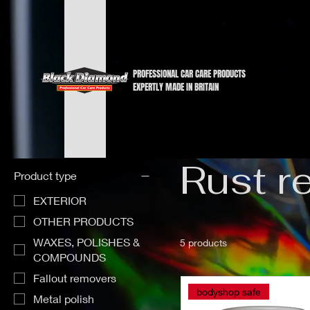
PROFESSIONAL CAR CARE PRODUCTS
EXPERTLY MADE IN BRITAIN
Home
Rust remover
Rust r
Product type
EXTERIOR
OTHER PRODUCTS
WAXES, POLISHES &
5 products
COMPOUNDS
Fallout removers
bodyshop safe
Metal polish