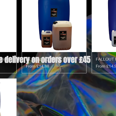
e delivery on orders over £45
olish
DESCALING ACID
FALLOUT 
Sale Price
Sale Price
From
£14.88
From
£14.