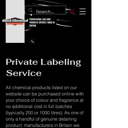
PROFESSIONAL CAR CARE
PRODUCTS EXPERTLY MADE IN
BRITAIN
Private Labeling
Service
All chemical products listed on our
website can be purchased online with
your choice of colour and fragrance at
no additional cost in full batches
(typically 200 or 1000 litres). As one of
only a handful of genuine detailing
product manufacturers in Britain we