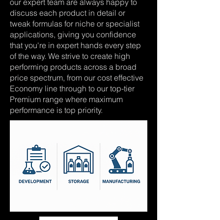
our expert team are always happy to
discuss each product in detail or
tweak formulas for niche or specialist
applications, giving you confidence
that you're in expert hands every step
of the way. We strive to create high
performing products across a broad
price spectrum, from our cost effective
Economy line through to our top-tier
Premium range where maximum
performance is top priority.