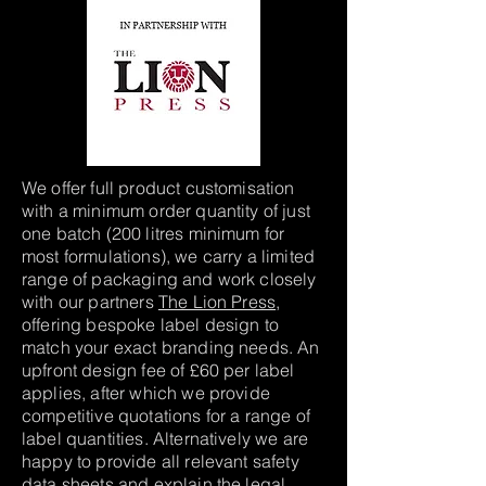
We offer full product customisation
with a minimum order quantity of just
one batch (200 litres minimum for
most formulations), we carry a limited
range of packaging and work closely
with our partners
The Lion Press
,
offering bespoke label design to
match your exact branding needs. An
upfront design fee of £60 per label
applies, after which we provide
competitive quotations for a range of
label quantities. Alternatively we are
happy to provide all relevant safety
data sheets and explain the legal