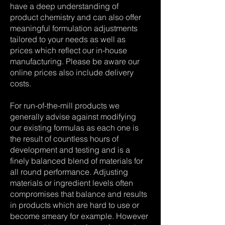
have a deep understanding of
product chemistry and can also offer
meaningful formulation adjustments
tailored to your needs as well as
prices which reflect our in-house
manufacturing. Please be aware our
online prices also include delivery
costs.
For run-of-the-mill products we
generally advise against modifying
our existing formulas as each one is
the result of countless hours of
development and testing and is a
finely balanced blend of materials for
all round performance. Adjusting
materials or ingredient levels often
compromises that balance and results
in products which are hard to use or
become smeary for example. However