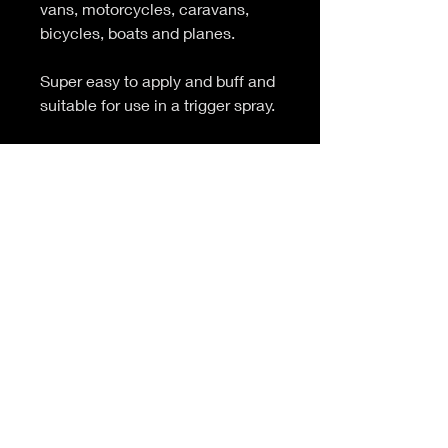
vans, motorcycles, caravans,
bicycles, boats and planes.
Super easy to apply and buff and
suitable for use in a trigger spray.
CONTAINS SILICONE
Colour and fragrance
customisation available on full
batch quantities (200 and 1000
litres). Product and colour
separation may occure during
storage.
PRODUCT INFO
Carnauba wax top coat