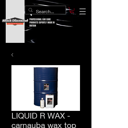
PROFESSIONAL CAR CARE
PRODUCTS EXPERTLY MADE IN
BRITAIN
LIQUID R WAX -
carnauba wax top