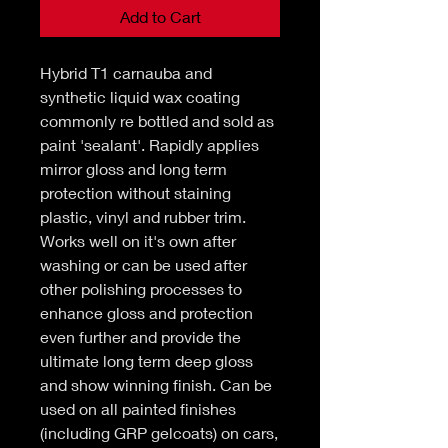
Add to Cart
Hybrid T1 carnauba and
synthetic liquid wax coating
commonly re bottled and sold as
paint 'sealant'. Rapidly applies
mirror gloss and long term
protection without staining
plastic, vinyl and rubber trim.
Works well on it's own after
washing or can be used after
other polishing processes to
enhance gloss and protection
even further and provide the
ultimate long term deep gloss
and show winning finish. Can be
used on all painted finishes
(including GRP gelcoats) on cars,