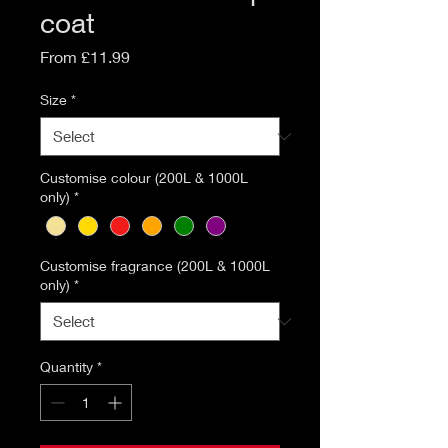
coat
Sale
From
£11.99
Price
Size
*
Customise colour (200L & 1000L
only)
*
Customise fragrance (200L & 1000L
only)
*
Quantity
*